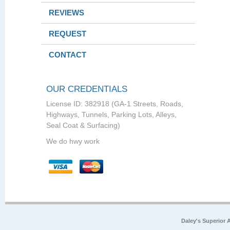
REVIEWS
REQUEST
CONTACT
OUR CREDENTIALS
License ID: 382918 (GA-1 Streets, Roads,
Highways, Tunnels, Parking Lots, Alleys,
Seal Coat & Surfacing)
We do hwy work
Daley's Superior 