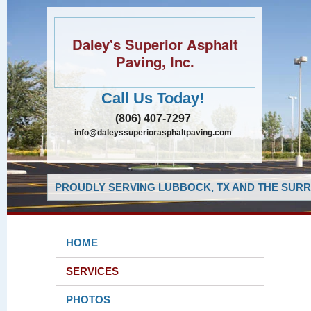
Daley's Superior Asphalt
Paving, Inc.
Call Us Today!
(806) 407-7297
info@daleyssuperiorasphaltpaving.com
PROUDLY SERVING LUBBOCK, TX AND THE SURR
HOME
SERVICES
PHOTOS