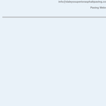
info@daleyssuperiorasphaltpaving.c
Paving Webs