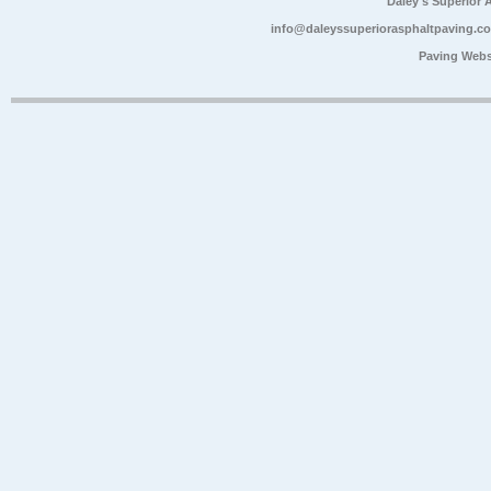
Daley's Superior 
info@daleyssuperiorasphaltpaving.c
Paving Webs