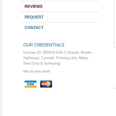
REVIEWS
REQUEST
CONTACT
OUR CREDENTIALS
License ID: 382918 (GA-1 Streets, Roads,
Highways, Tunnels, Parking Lots, Alleys,
Seal Coat & Surfacing)
We do hwy work