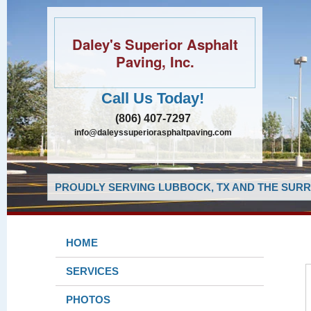
Daley's Superior Asphalt
Paving, Inc.
Call Us Today!
(806) 407-7297
info@daleyssuperiorasphaltpaving.com
PROUDLY SERVING LUBBOCK, TX AND THE SURR
HOME
SERVICES
PHOTOS