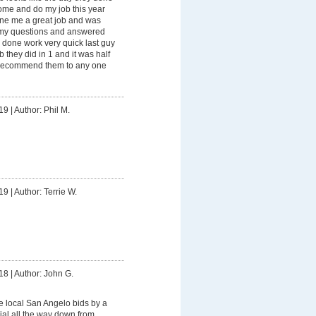
ome and do my job this year
ne me a great job and was
l my questions and answered
 done work very quick last guy
b they did in 1 and it was half
d recommend them to any one
19
|
Author: Phil M.
19
|
Author: Terrie W.
18
|
Author: John G.
he local San Angelo bids by a
ial all the way down from