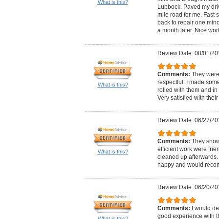
What is this?
Lubbock. Paved my driv
mile road for me. Fast 
back to repair one mino
a month later. Nice wor
Review Date: 08/01/20
Comments:
They were
respectful. I made some
What is this?
rolled with them and in 
Very satisfied with thei
Review Date: 06/27/20
Comments:
They show
efficient work were fri
What is this?
cleaned up afterwards
happy and would reco
Review Date: 06/20/20
Comments:
I would de
good experience with 
What is this?