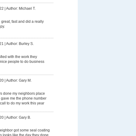
22
|
Author: Michael T.
great, fast and did a really
py.
21
|
Author: Burley S.
sfied with the work they
 nice people to do business
20
|
Author: Gary M.
s done my neighbors place
he gave me the phone number
call to do my work this year
20
|
Author: Gary B.
eighbor got some seal coating
 looks like the day they done