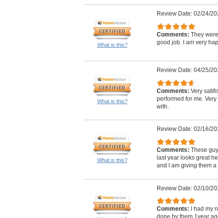
Review Date: 02/24/20
Comments:
They were 
good job. I am very hap
What is this?
Review Date: 04/25/20
Comments:
Very satifi
performed for me. Very
What is this?
with.
Review Date: 02/16/20
Comments:
These guy
last year looks great 
What is this?
and I am giving them a 
Review Date: 02/10/20
Comments:
I had my n
done by them 1year ago