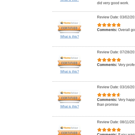
did very good work.
Review Date: 03/02/20
Comments:
Overall g
What is this?
Review Date: 07/28/20
Comments:
Very profe
What is this?
Review Date: 03/16/20
Comments:
Very happy
than promise
What is this?
Review Date: 08/11/20
Comments:
If you wan