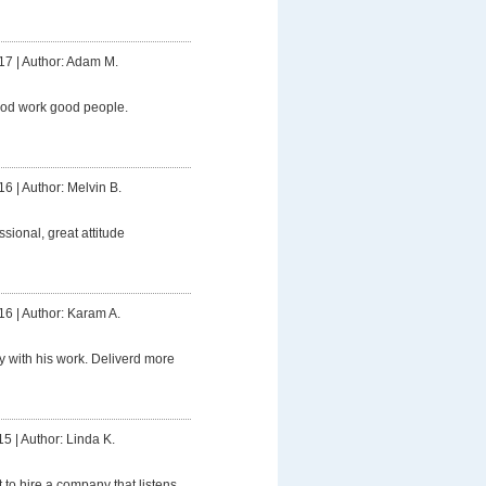
17
|
Author: Adam M.
ood work good people.
16
|
Author: Melvin B.
ssional, great attitude
16
|
Author: Karam A.
 with his work. Deliverd more
15
|
Author: Linda K.
t to hire a company that listens