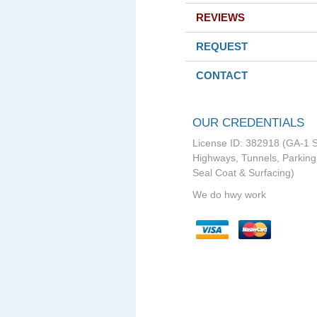
REVIEWS
REQUEST
CONTACT
OUR CREDENTIALS
License ID: 382918 (GA-1 S
Highways, Tunnels, Parking 
Seal Coat & Surfacing)
We do hwy work