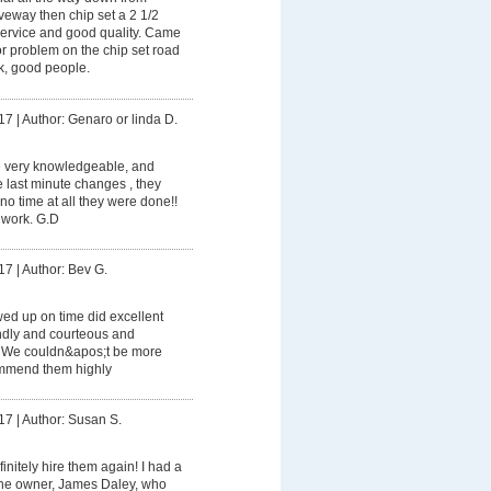
eway then chip set a 2 1/2
service and good quality. Came
r problem on the chip set road
k, good people.
17
|
Author: Genaro or linda D.
 very knowledgeable, and
 last minute changes , they
no time at all they were done!!
r work. G.D
17
|
Author: Bev G.
ed up on time did excellent
endly and courteous and
. We couldn&apos;t be more
mmend them highly
17
|
Author: Susan S.
finitely hire them again! I had a
the owner, James Daley, who