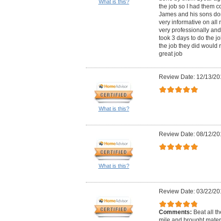
What is this?
the job so I had them c
James and his sons do
very informative on al
very professionally and
took 3 days to do the jo
the job they did woul
great job
Review Date: 12/13/20
What is this?
Review Date: 08/12/20
What is this?
Review Date: 03/22/20
Comments:
Beat all t
mile and brought mater