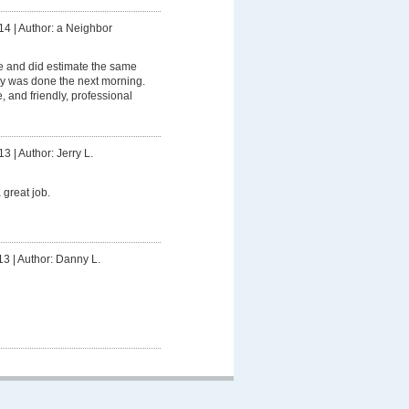
14
|
Author: a Neighbor
 and did estimate the same
y was done the next morning.
, and friendly, professional
13
|
Author: Jerry L.
 great job.
13
|
Author: Danny L.