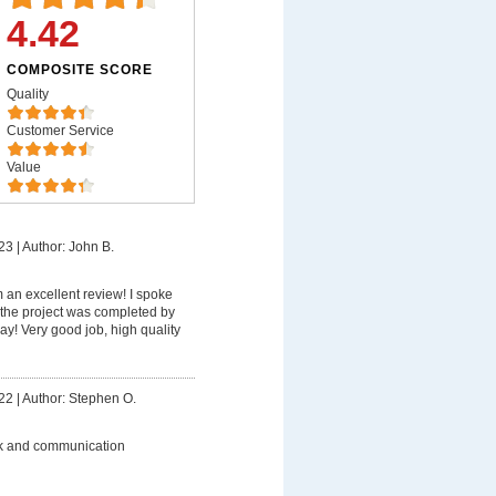
4.42
COMPOSITE SCORE
Quality
Customer Service
Value
23
|
Author: John B.
m an excellent review! I spoke
the project was completed by
y! Very good job, high quality
22
|
Author: Stephen O.
k and communication