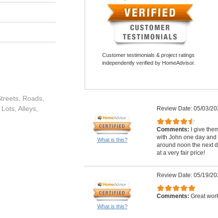
Customer testimonials & project ratings
independently verified by HomeAdvisor.
treets, Roads,
Lots, Alleys,
Review Date: 05/03/20
Comments:
I give the
with John one day and 
What is this?
around noon the next da
at a very fair price!
Review Date: 05/19/20
Comments:
Great wor
What is this?