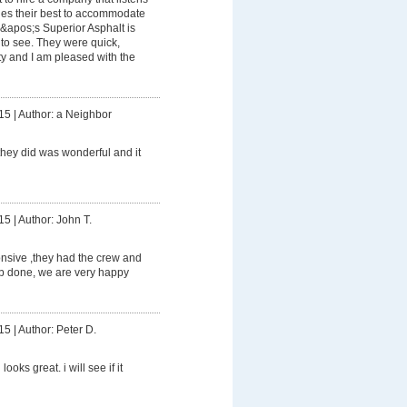
ies their best to accommodate
&apos;s Superior Asphalt is
o see. They were quick,
ty and I am pleased with the
15
|
Author: a Neighbor
hey did was wonderful and it
15
|
Author: John T.
nsive ,they had the crew and
ob done, we are very happy
15
|
Author: Peter D.
looks great. i will see if it