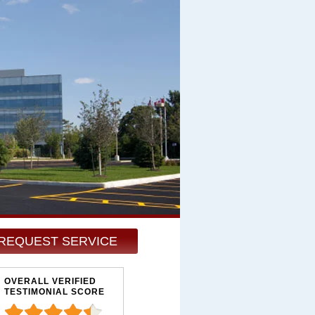
REQUEST SERVICE
OVERALL VERIFIED
TESTIMONIAL SCORE