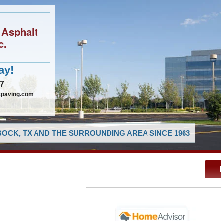
 Asphalt
c.
ay!
97
tpaving.com
OCK, TX AND THE SURROUNDING AREA SINCE 1963