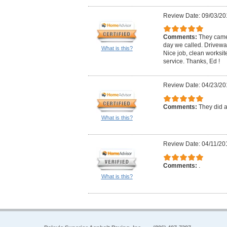
Review Date: 09/03/20
Comments:
They came
day we called. Drivewa
What is this?
Nice job, clean worksite
service. Thanks, Ed !
Review Date: 04/23/20
Comments:
They did a
What is this?
Review Date: 04/11/20
Comments:
.
What is this?