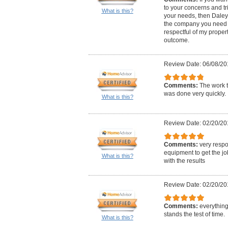
to your concerns and tr
What is this?
your needs, then Daley
the company you need t
respectful of my proper
outcome.
Review Date: 06/08/20
Comments:
The work t
was done very quickly.
What is this?
Review Date: 02/20/20
Comments:
very respo
equipment to get the j
What is this?
with the results
Review Date: 02/20/20
Comments:
everything 
stands the test of time.
What is this?