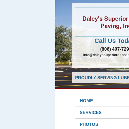
Daley's Superior
Paving, In
Call Us Tod
(806) 407-72
info@daleyssuperiorasphal
PROUDLY SERVING LUBB
HOME
SERVICES
PHOTOS