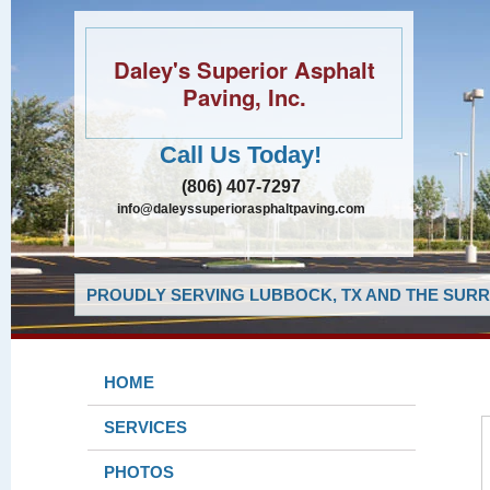
Daley's Superior Asphalt
Paving, Inc.
Call Us Today!
(806) 407-7297
info@daleyssuperiorasphaltpaving.com
PROUDLY SERVING LUBBOCK, TX AND THE SURR
HOME
SERVICES
PHOTOS