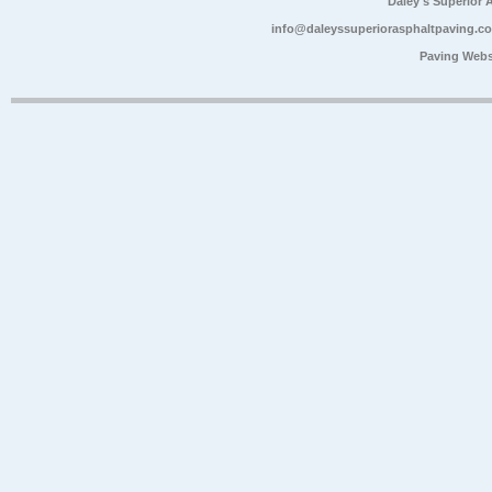
Daley's Superior 
info@daleyssuperiorasphaltpaving.c
Paving Webs