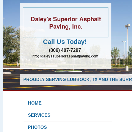
Daley's Superior Asphalt
Paving, Inc.
Call Us Today!
(806) 407-7297
info@daleyssuperiorasphaltpaving.com
PROUDLY SERVING LUBBOCK, TX AND THE SURR
HOME
SERVICES
PHOTOS