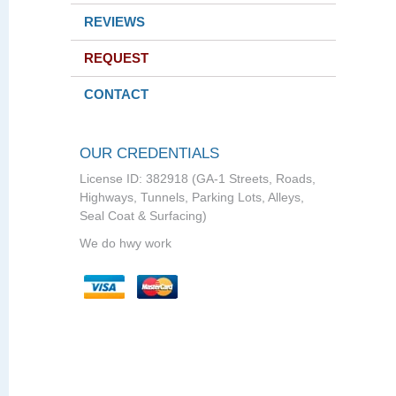
REVIEWS
REQUEST
CONTACT
OUR CREDENTIALS
License ID: 382918 (GA-1 Streets, Roads,
Highways, Tunnels, Parking Lots, Alleys,
Seal Coat & Surfacing)
We do hwy work