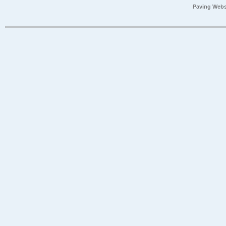
Paving Webs