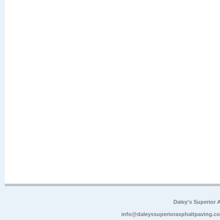
Daley's Superior 
info@daleyssuperiorasphaltpaving.c