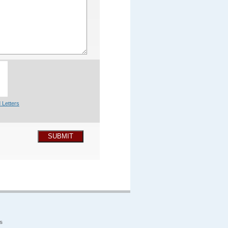
 Letters
SUBMIT
s