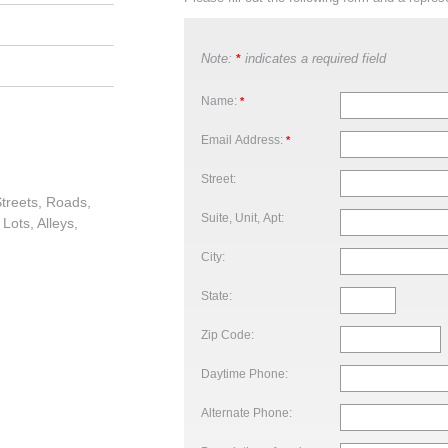
Note:
indicates a required field
*
Name:
*
Email Address:
*
Street:
treets, Roads,
Suite, Unit, Apt:
Lots, Alleys,
City:
State:
Zip Code:
Daytime Phone:
Alternate Phone: