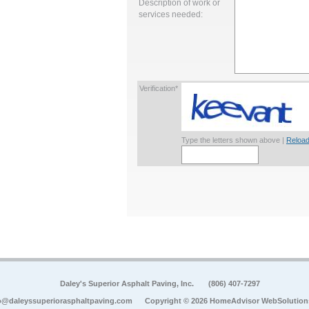
Description of work or
services needed:
Verification*
Type the letters shown above |
Reload
Daley's Superior Asphalt Paving, Inc.
(806) 407-7297
o@daleyssuperiorasphaltpaving.com
Copyright © 2026 HomeAdvisor WebSolution