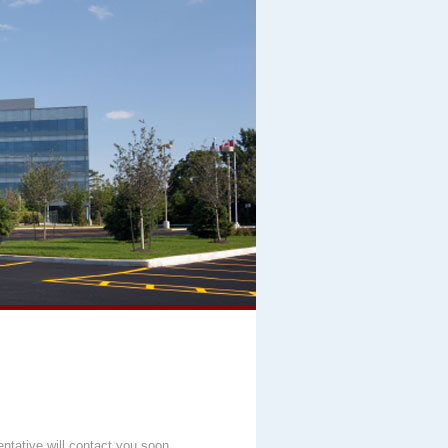
entative will contact you soon.