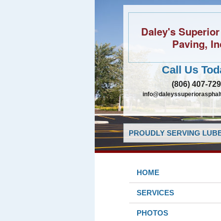
Daley's Superior
Paving, In
Call Us Tod
(806) 407-72
info@daleyssuperiorasphal
PROUDLY SERVING LUBB
HOME
SERVICES
PHOTOS