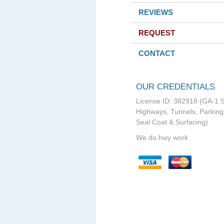
REVIEWS
REQUEST
CONTACT
OUR CREDENTIALS
License ID: 382918 (GA-1 S
Highways, Tunnels, Parking 
Seal Coat & Surfacing)
We do hwy work