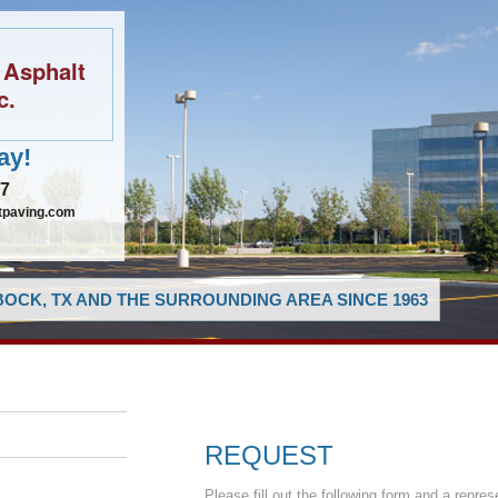
 Asphalt
c.
ay!
97
tpaving.com
OCK, TX AND THE SURROUNDING AREA SINCE 1963
REQUEST
Please fill out the following form and a repres