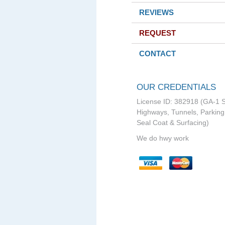
REVIEWS
REQUEST
CONTACT
OUR CREDENTIALS
License ID: 382918 (GA-1 S
Highways, Tunnels, Parking 
Seal Coat & Surfacing)
We do hwy work