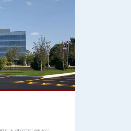
entative will contact you soon.