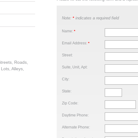
Note:
indicates a required field
*
Name:
*
Email Address:
*
Street:
treets, Roads,
Suite, Unit, Apt:
Lots, Alleys,
City:
State:
Zip Code:
Daytime Phone:
Alternate Phone: