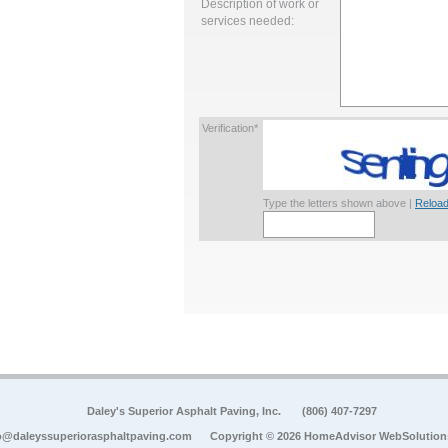
Description of work or
services needed:
Verification*
Type the letters shown above |
Reload
Daley's Superior Asphalt Paving, Inc.
(806) 407-7297
o@daleyssuperiorasphaltpaving.com
Copyright © 2026 HomeAdvisor WebSolution