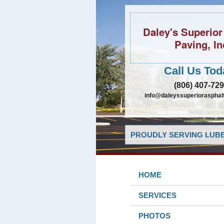
Daley's Superior
Paving, In
Call Us Tod
(806) 407-72
info@daleyssuperiorasphal
PROUDLY SERVING LUBB
HOME
SERVICES
PHOTOS