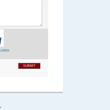
 Letters
SUBMIT
s