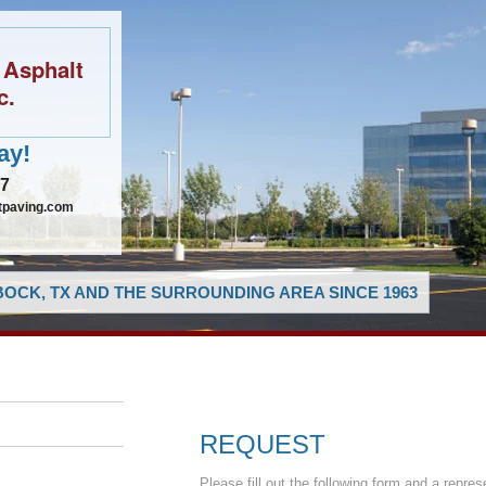
 Asphalt
c.
ay!
97
tpaving.com
OCK, TX AND THE SURROUNDING AREA SINCE 1963
REQUEST
Please fill out the following form and a repres