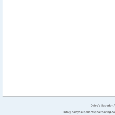
Daley's Superior 
info@daleyssuperiorasphaltpaving.c