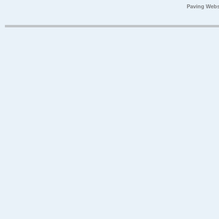
Paving Webs