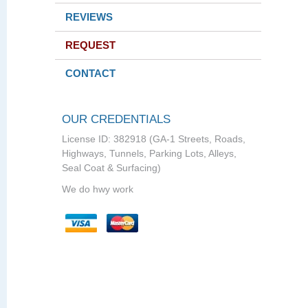
REVIEWS
REQUEST
CONTACT
OUR CREDENTIALS
License ID: 382918 (GA-1 Streets, Roads,
Highways, Tunnels, Parking Lots, Alleys,
Seal Coat & Surfacing)
We do hwy work