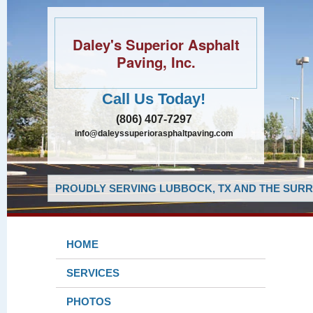
Daley's Superior Asphalt
Paving, Inc.
Call Us Today!
(806) 407-7297
info@daleyssuperiorasphaltpaving.com
PROUDLY SERVING LUBBOCK, TX AND THE SURR
HOME
SERVICES
PHOTOS