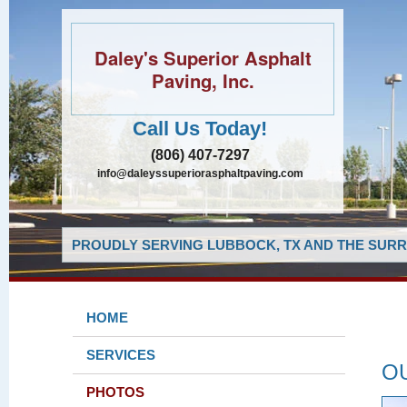
Daley's Superior Asphalt
Paving, Inc.
Call Us Today!
(806) 407-7297
info@daleyssuperiorasphaltpaving.com
PROUDLY SERVING LUBBOCK, TX AND THE SURR
HOME
SERVICES
O
PHOTOS