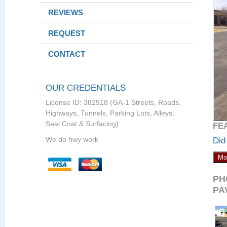
REVIEWS
REQUEST
CONTACT
OUR CREDENTIALS
License ID: 382918 (GA-1 Streets, Roads,
Highways, Tunnels, Parking Lots, Alleys,
Seal Coat & Surfacing)
FE
We do hwy work
Did
Mo
PH
PA