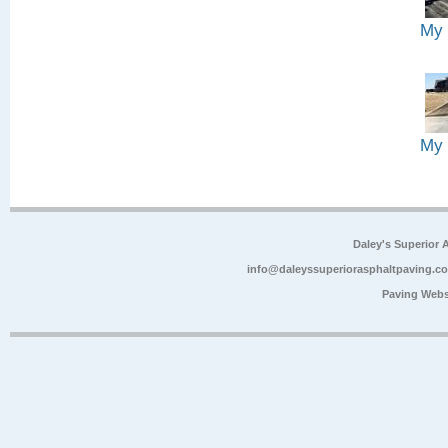
My 
My 
Daley's Superior 
info@daleyssuperiorasphaltpaving.c
Paving Webs