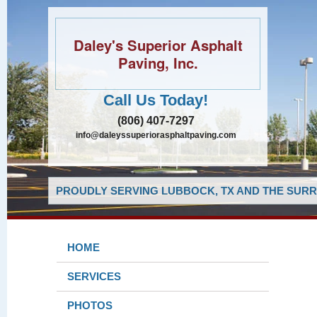
Daley's Superior Asphalt
Paving, Inc.
Call Us Today!
(806) 407-7297
info@daleyssuperiorasphaltpaving.com
PROUDLY SERVING LUBBOCK, TX AND THE SURR
HOME
SERVICES
PHOTOS