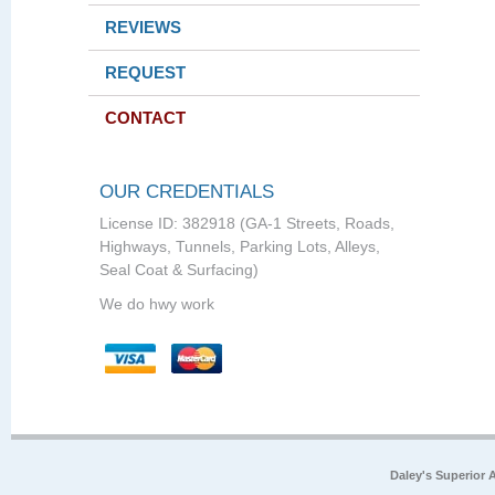
REVIEWS
REQUEST
CONTACT
OUR CREDENTIALS
License ID: 382918 (GA-1 Streets, Roads,
Highways, Tunnels, Parking Lots, Alleys,
Seal Coat & Surfacing)
We do hwy work
Daley's Superior 