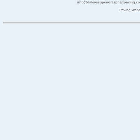
info@daleyssuperiorasphaltpaving.c
Paving Webs