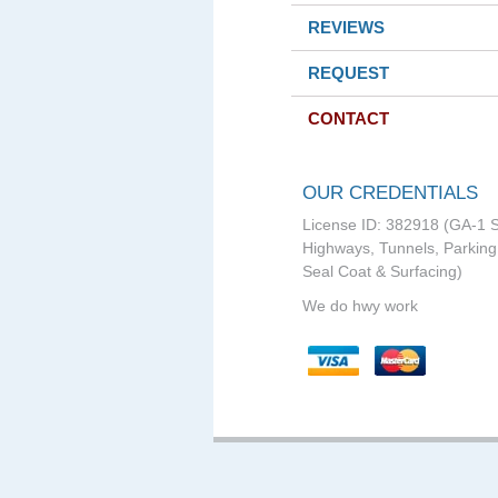
REVIEWS
REQUEST
CONTACT
OUR CREDENTIALS
License ID: 382918 (GA-1 S
Highways, Tunnels, Parking 
Seal Coat & Surfacing)
We do hwy work