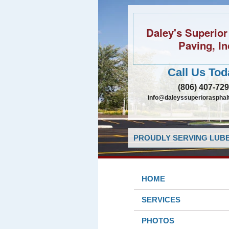
Daley's Superior
Paving, In
Call Us Tod
(806) 407-72
info@daleyssuperiorasphal
PROUDLY SERVING LUBB
HOME
SERVICES
PHOTOS