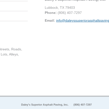
Lubbock
,
TX
79403
Phone:
(806) 407-7297
Email:
info@daleyssuperiorasphaltpavin
treets, Roads,
Lots, Alleys,
Daley's Superior Asphalt Paving, Inc.
(806) 407-7297