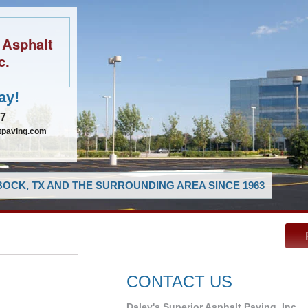
 Asphalt
c.
ay!
97
tpaving.com
OCK, TX AND THE SURROUNDING AREA SINCE 1963
CONTACT US
Daley's Superior Asphalt Paving, Inc.