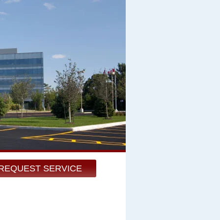
REQUEST SERVICE