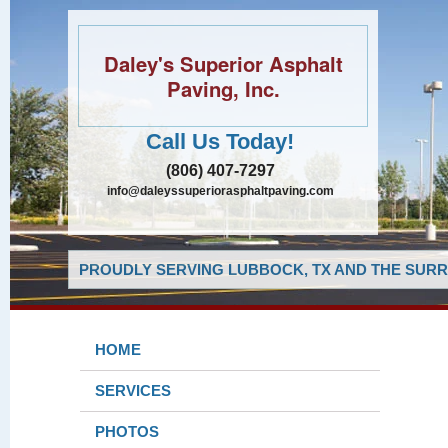
Daley's Superior Asphalt
Paving, Inc.
Call Us Today!
(806) 407-7297
info@daleyssuperiorasphaltpaving.com
PROUDLY SERVING LUBBOCK, TX AND THE SURR
HOME
SERVICES
PHOTOS