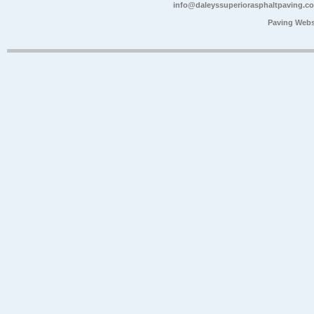
info@daleyssuperiorasphaltpaving.c
Paving Webs