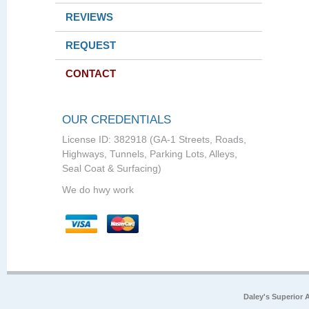
REVIEWS
REQUEST
CONTACT
OUR CREDENTIALS
License ID: 382918 (GA-1 Streets, Roads,
Highways, Tunnels, Parking Lots, Alleys,
Seal Coat & Surfacing)
We do hwy work
Daley's Superior 