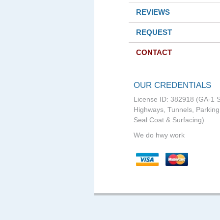
REVIEWS
REQUEST
CONTACT
OUR CREDENTIALS
License ID: 382918 (GA-1 S
Highways, Tunnels, Parking 
Seal Coat & Surfacing)
We do hwy work