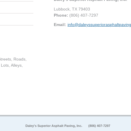
Lubbock
,
TX
79403
Phone:
(806) 407-7297
Email:
info@daleyssuperiorasphaltpavin
treets, Roads,
Lots, Alleys,
Daley's Superior Asphalt Paving, Inc.
(806) 407-7297