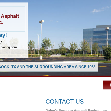
 Asphalt
c.
ay!
97
tpaving.com
OCK, TX AND THE SURROUNDING AREA SINCE 1963
CONTACT US
Daley's Superior Asphalt Paving, Inc.