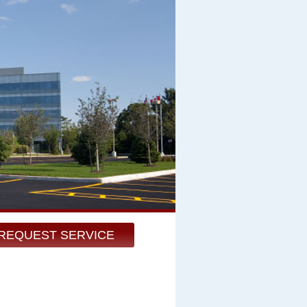
REQUEST SERVICE