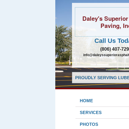
Daley's Superior
Paving, In
Call Us Tod
(806) 407-72
info@daleyssuperiorasphal
PROUDLY SERVING LUBB
HOME
SERVICES
PHOTOS