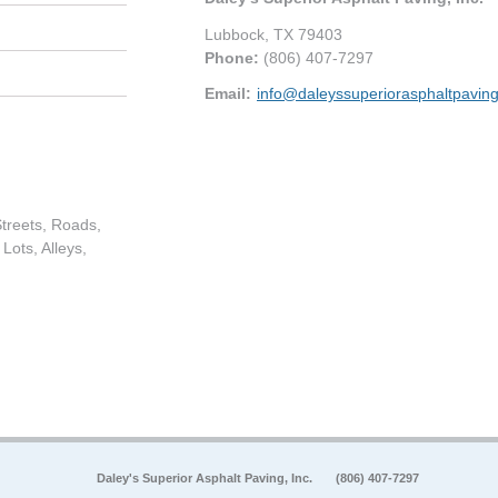
Lubbock
,
TX
79403
Phone:
(806) 407-7297
Email:
info@daleyssuperiorasphaltpavin
treets, Roads,
Lots, Alleys,
Daley's Superior Asphalt Paving, Inc.
(806) 407-7297