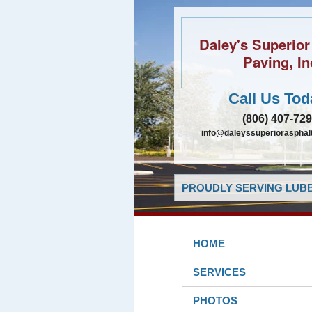
Daley's Superior
Paving, In
Call Us Tod
(806) 407-72
info@daleyssuperiorasphal
PROUDLY SERVING LUBB
HOME
SERVICES
PHOTOS