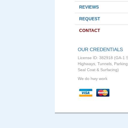
REVIEWS
REQUEST
CONTACT
OUR CREDENTIALS
License ID: 382918 (GA-1 S
Highways, Tunnels, Parking 
Seal Coat & Surfacing)
We do hwy work