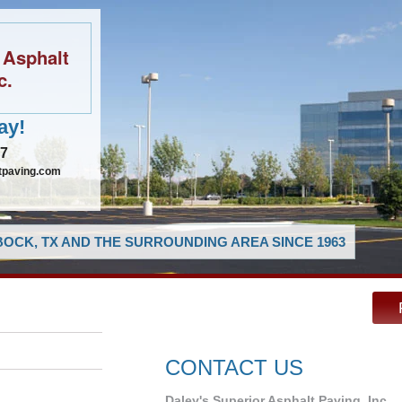
 Asphalt
c.
ay!
97
tpaving.com
OCK, TX AND THE SURROUNDING AREA SINCE 1963
CONTACT US
Daley's Superior Asphalt Paving, Inc.