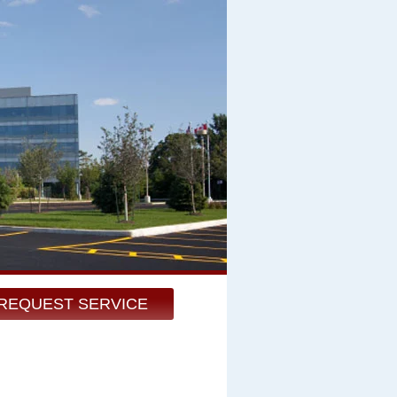
REQUEST SERVICE