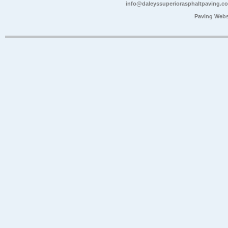
info@daleyssuperiorasphaltpaving.c
Paving Webs