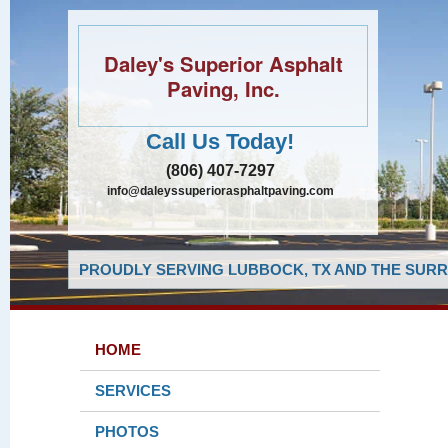
Daley's Superior Asphalt
Paving, Inc.
Call Us Today!
(806) 407-7297
info@daleyssuperiorasphaltpaving.com
PROUDLY SERVING LUBBOCK, TX AND THE SURR
HOME
SERVICES
PHOTOS