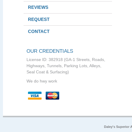
REVIEWS
REQUEST
CONTACT
OUR CREDENTIALS
License ID: 382918 (GA-1 Streets, Roads,
Highways, Tunnels, Parking Lots, Alleys,
Seal Coat & Surfacing)
We do hwy work
Daley's Superior 