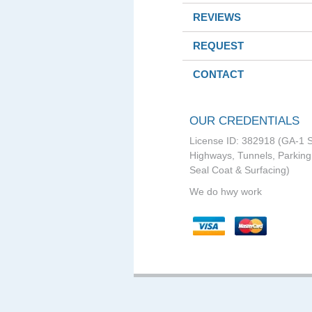
REVIEWS
REQUEST
CONTACT
OUR CREDENTIALS
License ID: 382918 (GA-1 S
Highways, Tunnels, Parking 
Seal Coat & Surfacing)
We do hwy work