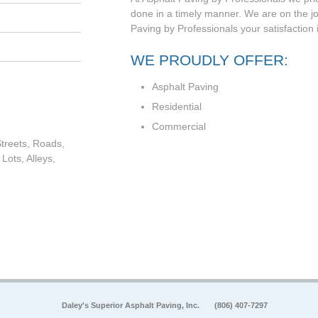
done in a timely manner. We are on the jo
Paving by Professionals your satisfaction 
WE PROUDLY OFFER:
Asphalt Paving
Residential
Commercial
treets, Roads,
Lots, Alleys,
Daley's Superior Asphalt Paving, Inc.
(806) 407-7297