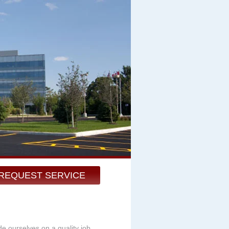
REQUEST SERVICE
de ourselves on a quality job