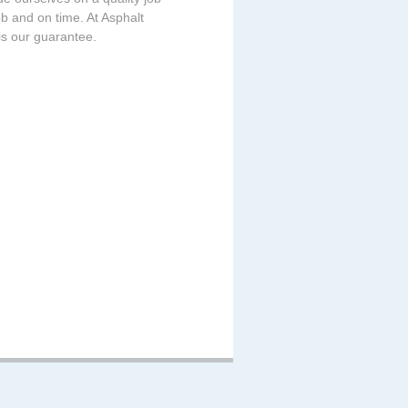
b and on time. At Asphalt
is our guarantee.