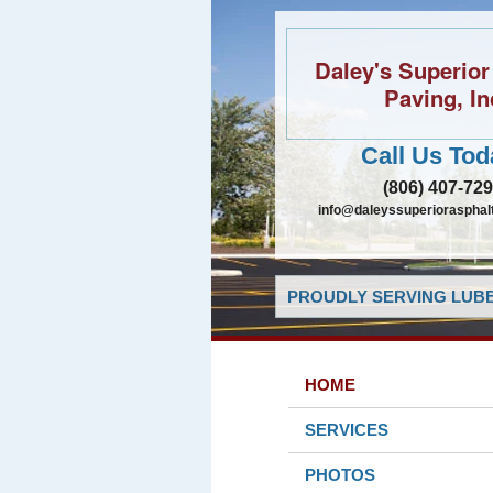
Daley's Superior
Paving, In
Call Us Tod
(806) 407-72
info@daleyssuperiorasphal
PROUDLY SERVING LUBB
HOME
SERVICES
PHOTOS