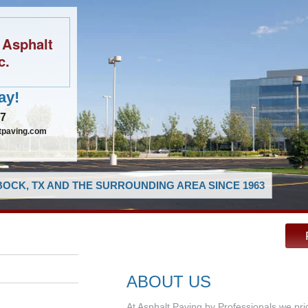
 Asphalt
c.
ay!
97
tpaving.com
OCK, TX AND THE SURROUNDING AREA SINCE 1963
ABOUT US
At Asphalt Paving by Professionals we pri