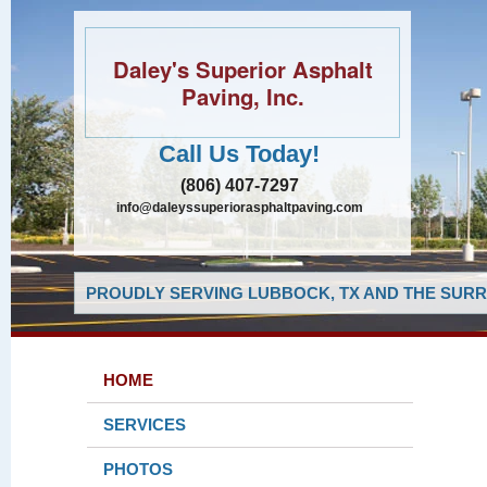
Daley's Superior Asphalt
Paving, Inc.
Call Us Today!
(806) 407-7297
info@daleyssuperiorasphaltpaving.com
PROUDLY SERVING LUBBOCK, TX AND THE SURR
HOME
SERVICES
PHOTOS