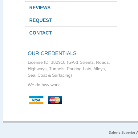
REVIEWS
REQUEST
CONTACT
OUR CREDENTIALS
License ID: 382918 (GA-1 Streets, Roads,
Highways, Tunnels, Parking Lots, Alleys,
Seal Coat & Surfacing)
We do hwy work
Daley's Superior 