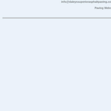
info@daleyssuperiorasphaltpaving.c
Paving Webs