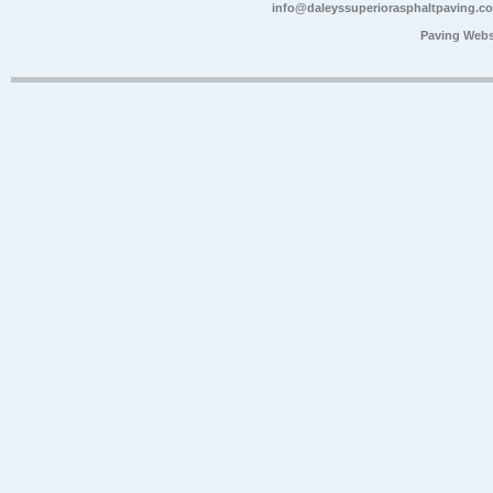
info@daleyssuperiorasphaltpaving.c
Paving Webs