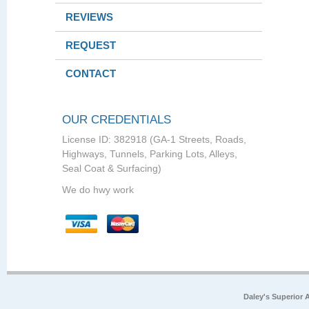
REVIEWS
REQUEST
CONTACT
OUR CREDENTIALS
License ID: 382918 (GA-1 Streets, Roads,
Highways, Tunnels, Parking Lots, Alleys,
Seal Coat & Surfacing)
We do hwy work
Daley's Superior 