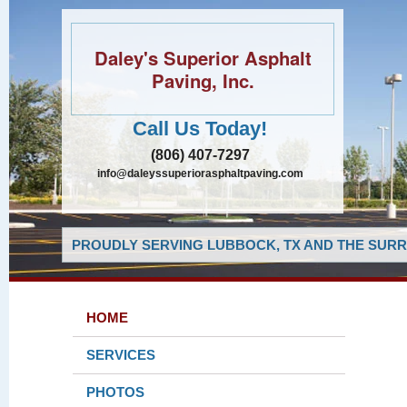
Daley's Superior Asphalt
Paving, Inc.
Call Us Today!
(806) 407-7297
info@daleyssuperiorasphaltpaving.com
PROUDLY SERVING LUBBOCK, TX AND THE SURR
HOME
SERVICES
PHOTOS