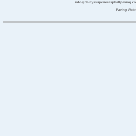
info@daleyssuperiorasphaltpaving.c
Paving Webs