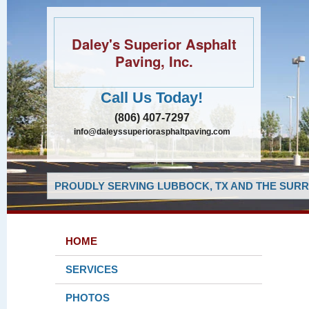
Daley's Superior Asphalt
Paving, Inc.
Call Us Today!
(806) 407-7297
info@daleyssuperiorasphaltpaving.com
PROUDLY SERVING LUBBOCK, TX AND THE SURR
HOME
SERVICES
PHOTOS