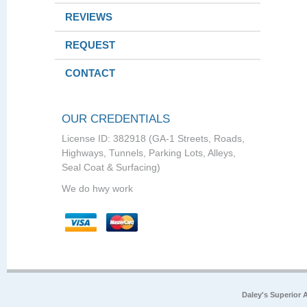
REVIEWS
REQUEST
CONTACT
OUR CREDENTIALS
License ID: 382918 (GA-1 Streets, Roads,
Highways, Tunnels, Parking Lots, Alleys,
Seal Coat & Surfacing)
We do hwy work
Daley's Superior 